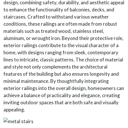
design, combining safety, durability, and aesthetic appeal
to enhance the functionality of balconies, decks, and
staircases. Crafted to withstand various weather
conditions, these railings are often made from robust
materials such as treated wood, stainless steel,
aluminum, or wrought iron. Beyond their protective role,
exterior railings contribute to the visual character of a
home, with designs ranging from sleek, contemporary
lines to intricate, classic patterns. The choice of material
and style not only complements the architectural
features of the building but also ensures longevity and
minimal maintenance. By thoughtfully integrating
exterior railings into the overall design, homeowners can
achieve a balance of practicality and elegance, creating
inviting outdoor spaces that are both safe and visually
appealing.