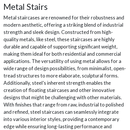
Metal Stairs
Metal staircases are renowned for their robustness and
modern aesthetic, offering a striking blend of industrial
strength and sleek design. Constructed from high-
quality metals, like steel, these staircases are highly
durable and capable of supporting significant weight,
making them ideal for both residential and commercial
applications. The versatility of using metal allows for a
wide range of design possibilities, from minimalist, open-
tread structures to more elaborate, sculptural forms.
Additionally, steel’s inherent strength enables the
creation of floating staircases and other innovative
designs that might be challenging with other materials.
With finishes that range from raw, industrial to polished
and refined, steel staircases can seamlessly integrate
into various interior styles, providing a contemporary
edge while ensuring long-lasting performance and