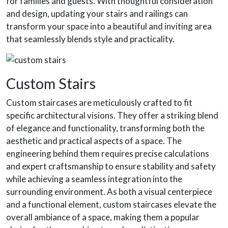
for families and guests. With thoughtful consideration
and design, updating your stairs and railings can
transform your space into a beautiful and inviting area
that seamlessly blends style and practicality.
Custom Stairs
Custom staircases are meticulously crafted to fit
specific architectural visions. They offer a striking blend
of elegance and functionality, transforming both the
aesthetic and practical aspects of a space. The
engineering behind them requires precise calculations
and expert craftsmanship to ensure stability and safety
while achieving a seamless integration into the
surrounding environment. As both a visual centerpiece
and a functional element, custom staircases elevate the
overall ambiance of a space, making them a popular