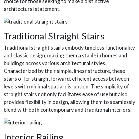
choice for those seeking to make a distinctive
architectural statement.
Traditional Straight Stairs
Traditional straight stairs embody timeless functionality
and classic design, making them a staple in homes and
buildings across various architectural styles.
Characterized by their simple, linear structure, these
stairs offer straightforward, efficient access between
levels with minimal spatial disruption. The simplicity of
straight stairs not only facilitates ease of use but also
provides flexibility in design, allowing them to seamlessly
blend with both contemporary and traditional interiors.
Interior Railing