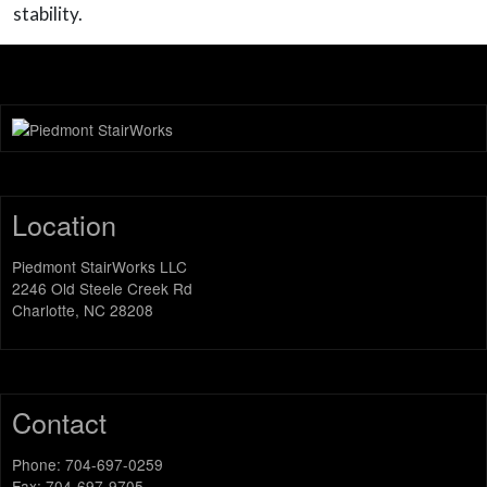
stability.
Location
Piedmont StairWorks LLC
2246 Old Steele Creek Rd
Charlotte, NC 28208
Contact
Phone: 704-697-0259
Fax: 704-697-9705