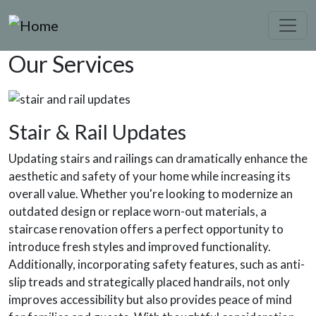
Skip to main content
Our Services
Stair & Rail Updates
Updating stairs and railings can dramatically enhance the
aesthetic and safety of your home while increasing its
overall value. Whether you're looking to modernize an
outdated design or replace worn-out materials, a
staircase renovation offers a perfect opportunity to
introduce fresh styles and improved functionality.
Additionally, incorporating safety features, such as anti-
slip treads and strategically placed handrails, not only
improves accessibility but also provides peace of mind