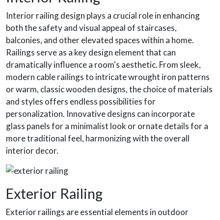
Interior railing design plays a crucial role in enhancing
both the safety and visual appeal of staircases,
balconies, and other elevated spaces within a home.
Railings serve as a key design element that can
dramatically influence a room's aesthetic. From sleek,
modern cable railings to intricate wrought iron patterns
or warm, classic wooden designs, the choice of materials
and styles offers endless possibilities for
personalization. Innovative designs can incorporate
glass panels for a minimalist look or ornate details for a
more traditional feel, harmonizing with the overall
interior decor.
Exterior Railing
Exterior railings are essential elements in outdoor